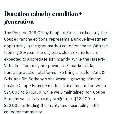
Donation value by condition +
generation
The Peugeot 308 GTi by Peugeot Sport, particularly the
Coupe Franche editions, represents a unique investment
opportunity in the grey-market collector space. With the
looming 25-year rule eligibility, clean examples are
expected to appreciate significantly. While the Hagerty
Valuation Tool may not provide U.S. market data,
European auction platforms like Bring a Trailer, Cars &
Bids, and RM Sotheby’s showcase a growing demand.
Pristine Coupe Franche models can command between
$25,000 to $45,000, while well-maintained non-Coupe
Franche variants typically range from $18,000 to
$32,000, reflecting their rarity and desirability in the
collector community.