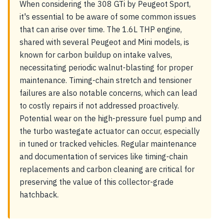
When considering the 308 GTi by Peugeot Sport,
it's essential to be aware of some common issues
that can arise over time. The 1.6L THP engine,
shared with several Peugeot and Mini models, is
known for carbon buildup on intake valves,
necessitating periodic walnut-blasting for proper
maintenance. Timing-chain stretch and tensioner
failures are also notable concerns, which can lead
to costly repairs if not addressed proactively.
Potential wear on the high-pressure fuel pump and
the turbo wastegate actuator can occur, especially
in tuned or tracked vehicles. Regular maintenance
and documentation of services like timing-chain
replacements and carbon cleaning are critical for
preserving the value of this collector-grade
hatchback.