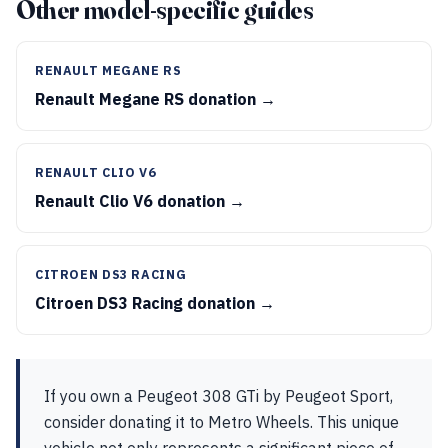
Other model-specific guides
RENAULT MEGANE RS
Renault Megane RS donation →
RENAULT CLIO V6
Renault Clio V6 donation →
CITROEN DS3 RACING
Citroen DS3 Racing donation →
If you own a Peugeot 308 GTi by Peugeot Sport,
consider donating it to Metro Wheels. This unique