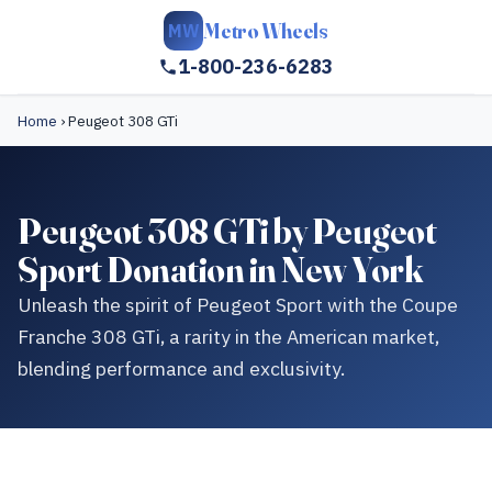
Metro Wheels
MW
1-800-236-6283
Home
›
Peugeot 308 GTi
Peugeot 308 GTi by Peugeot
Sport Donation in New York
Unleash the spirit of Peugeot Sport with the Coupe
Franche 308 GTi, a rarity in the American market,
blending performance and exclusivity.