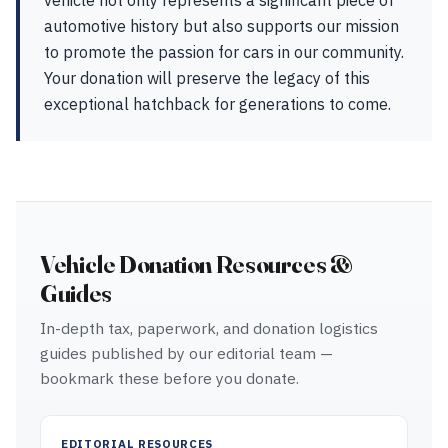
vehicle not only represents a significant piece of
automotive history but also supports our mission
to promote the passion for cars in our community.
Your donation will preserve the legacy of this
exceptional hatchback for generations to come.
Vehicle Donation Resources &
Guides
In-depth tax, paperwork, and donation logistics
guides published by our editorial team —
bookmark these before you donate.
EDITORIAL RESOURCES