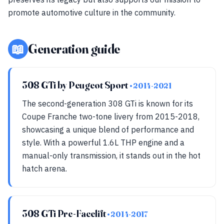
promote automotive culture in the community.
📖
Generation guide
308 GTi by Peugeot Sport
• 2014-2021
The second-generation 308 GTi is known for its
Coupe Franche two-tone livery from 2015-2018,
showcasing a unique blend of performance and
style. With a powerful 1.6L THP engine and a
manual-only transmission, it stands out in the hot
hatch arena.
308 GTi Pre-Facelift
• 2014-2017