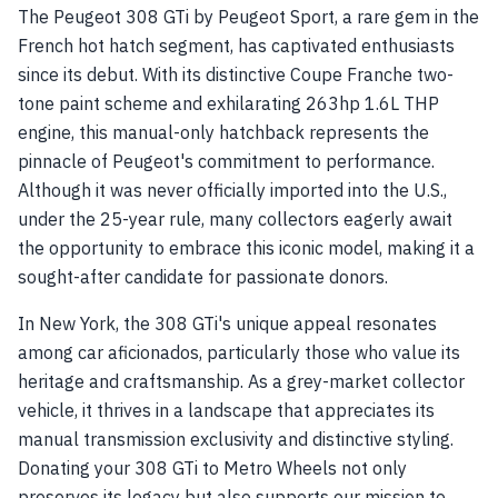
The Peugeot 308 GTi by Peugeot Sport, a rare gem in the
French hot hatch segment, has captivated enthusiasts
since its debut. With its distinctive Coupe Franche two-
tone paint scheme and exhilarating 263hp 1.6L THP
engine, this manual-only hatchback represents the
pinnacle of Peugeot's commitment to performance.
Although it was never officially imported into the U.S.,
under the 25-year rule, many collectors eagerly await
the opportunity to embrace this iconic model, making it a
sought-after candidate for passionate donors.
In New York, the 308 GTi's unique appeal resonates
among car aficionados, particularly those who value its
heritage and craftsmanship. As a grey-market collector
vehicle, it thrives in a landscape that appreciates its
manual transmission exclusivity and distinctive styling.
Donating your 308 GTi to Metro Wheels not only
preserves its legacy but also supports our mission to