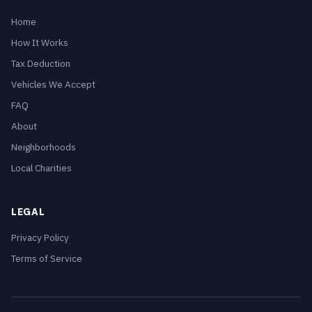
Home
How It Works
Tax Deduction
Vehicles We Accept
FAQ
About
Neighborhoods
Local Charities
LEGAL
Privacy Policy
Terms of Service