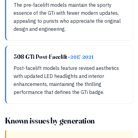
The pre-facelift models maintain the sporty
essence of the GTi with fewer modern updates,
appealing to purists who appreciate the original
design and engineering.
308 GTi Post-Facelift
• 2017-2021
Post-facelift models feature revised aesthetics
with updated LED headlights and interior
enhancements, maintaining the thrilling
performance that defines the GTi badge.
Known issues by generation