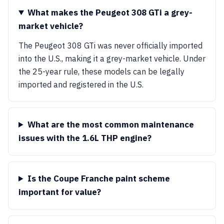
What makes the Peugeot 308 GTi a grey-
market vehicle?
The Peugeot 308 GTi was never officially imported
into the U.S., making it a grey-market vehicle. Under
the 25-year rule, these models can be legally
imported and registered in the U.S.
What are the most common maintenance
issues with the 1.6L THP engine?
Is the Coupe Franche paint scheme
important for value?