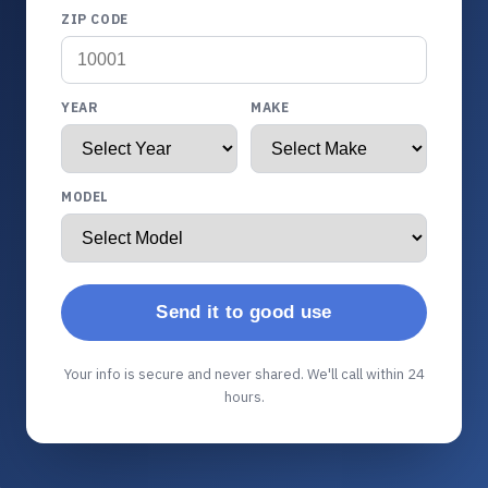
ZIP CODE
YEAR
MAKE
MODEL
Send it to good use
Your info is secure and never shared. We'll call within 24
hours.