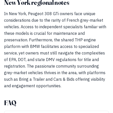
New York regional notes
In New York, Peugeot 308 GTi owners face unique
considerations due to the rarity of French grey-market
vehicles. Access to independent specialists familiar with
these models is crucial for maintenance and
preservation. Furthermore, the shared THP engine
platform with BMW facilitates access to specialized
service, yet owners must still navigate the complexities
of EPA, DOT, and state DMV regulations for title and
registration. The passionate community surrounding
grey-market vehicles thrives in the area, with platforms
such as Bring a Trailer and Cars & Bids offering visibility
and engagement opportunities.
FAQ