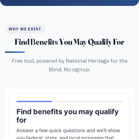
WHY WE EXIST
Find Benefits You May Qualify For
Free tool, powered by National Heritage for the
Blind. No signup.