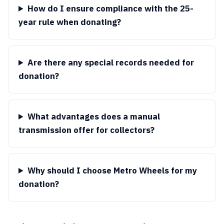
How do I ensure compliance with the 25-
year rule when donating?
Are there any special records needed for
donation?
What advantages does a manual
transmission offer for collectors?
Why should I choose Metro Wheels for my
donation?