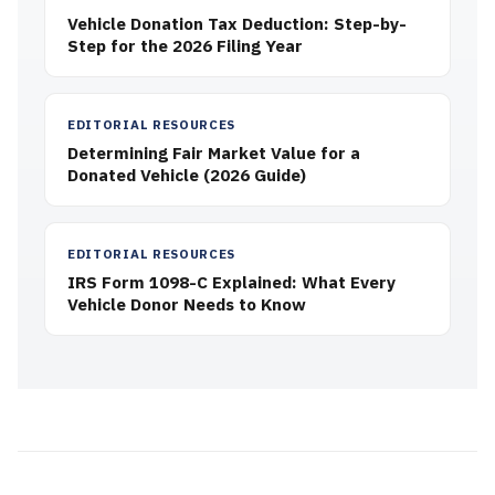
Vehicle Donation Tax Deduction: Step-by-
Step for the 2026 Filing Year
EDITORIAL RESOURCES
Determining Fair Market Value for a
Donated Vehicle (2026 Guide)
EDITORIAL RESOURCES
IRS Form 1098-C Explained: What Every
Vehicle Donor Needs to Know