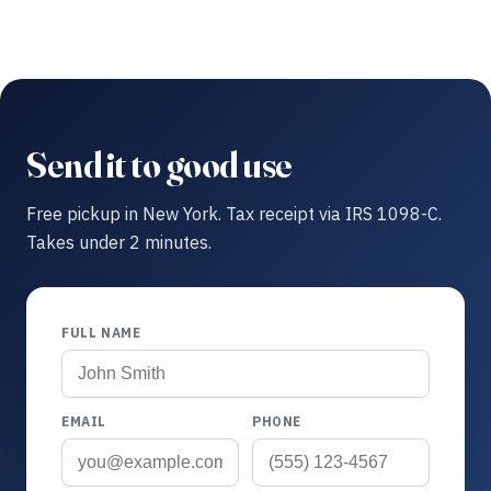
Send it to good use
Free pickup in New York. Tax receipt via IRS 1098-C.
Takes under 2 minutes.
FULL NAME
EMAIL
PHONE