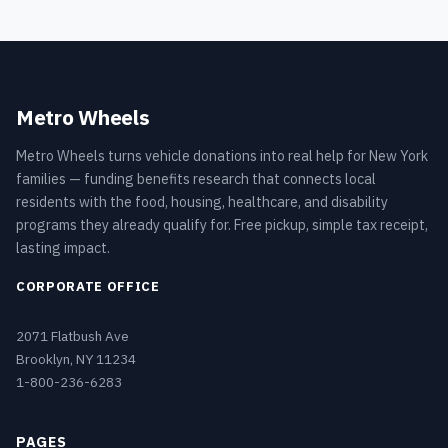
Metro Wheels
Metro Wheels turns vehicle donations into real help for New York
families — funding benefits research that connects local
residents with the food, housing, healthcare, and disability
programs they already qualify for. Free pickup, simple tax receipt,
lasting impact.
CORPORATE OFFICE
2071 Flatbush Ave
Brooklyn, NY 11234
1-800-236-6283
PAGES