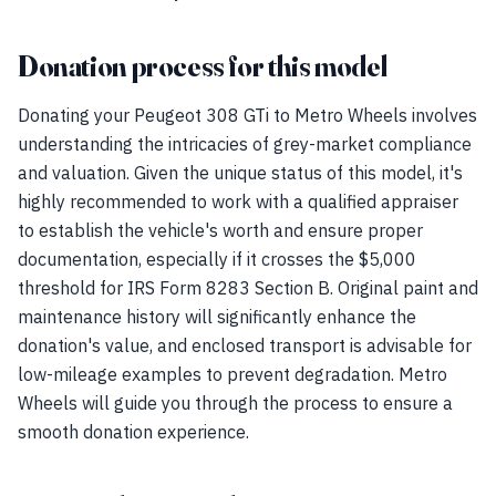
Donation process for this model
Donating your Peugeot 308 GTi to Metro Wheels involves
understanding the intricacies of grey-market compliance
and valuation. Given the unique status of this model, it's
highly recommended to work with a qualified appraiser
to establish the vehicle's worth and ensure proper
documentation, especially if it crosses the $5,000
threshold for IRS Form 8283 Section B. Original paint and
maintenance history will significantly enhance the
donation's value, and enclosed transport is advisable for
low-mileage examples to prevent degradation. Metro
Wheels will guide you through the process to ensure a
smooth donation experience.