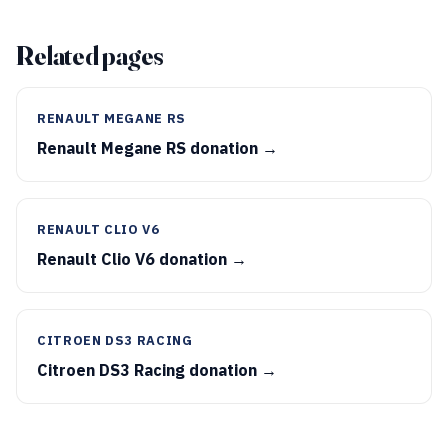
Related pages
RENAULT MEGANE RS
Renault Megane RS donation →
RENAULT CLIO V6
Renault Clio V6 donation →
CITROEN DS3 RACING
Citroen DS3 Racing donation →