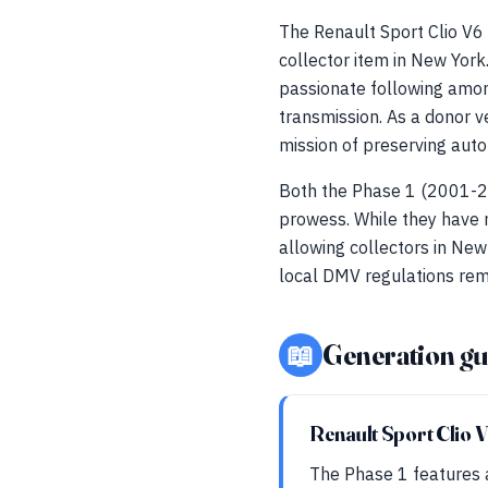
The Renault Sport Clio V6
collector item in New Yor
passionate following amon
transmission. As a donor v
mission of preserving auto
Both the Phase 1 (2001-2
prowess. While they have n
allowing collectors in Ne
local DMV regulations rema
📖
Generation gu
Renault Sport Clio 
The Phase 1 features 