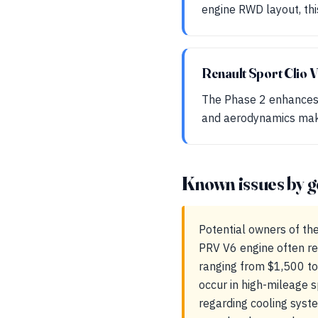
engine RWD layout, this
Renault Sport Clio 
The Phase 2 enhances 
and aerodynamics make 
Known issues by g
Potential owners of th
PRV V6 engine often re
ranging from $1,500 to
occur in high-mileage 
regarding cooling syst