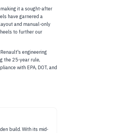
making it a sought-after
dels have garnered a
 layout and manual-only
heels to further our
Renault's engineering
g the 25-year rule,
pliance with EPA, DOT, and
n build. With its mid-