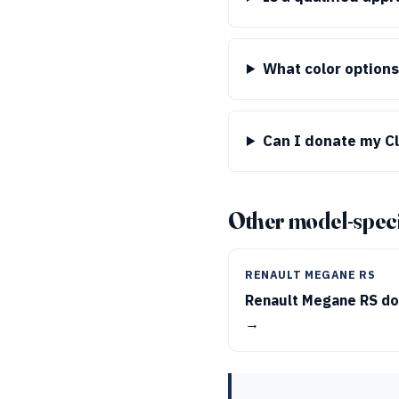
What color options
Can I donate my Cli
Other model-speci
RENAULT MEGANE RS
Renault Megane RS do
→