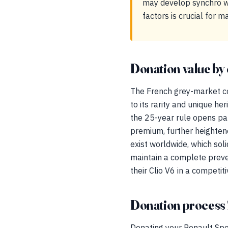
may develop synchro we
factors is crucial for m
Donation value by 
The French grey-market co
to its rarity and unique her
the 25-year rule opens pat
premium, further heightene
exist worldwide, which solid
maintain a complete preven
their Clio V6 in a competit
Donation process 
Donating your Renault Spo