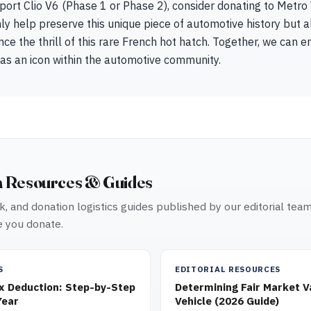
port Clio V6 (Phase 1 or Phase 2), consider donating to Metro
nly help preserve this unique piece of automotive history but a
ce the thrill of this rare French hot hatch. Together, we can en
 as an icon within the automotive community.
n Resources & Guides
, and donation logistics guides published by our editorial tea
 you donate.
S
EDITORIAL RESOURCES
ax Deduction: Step-by-Step
Determining Fair Market V
Year
Vehicle (2026 Guide)