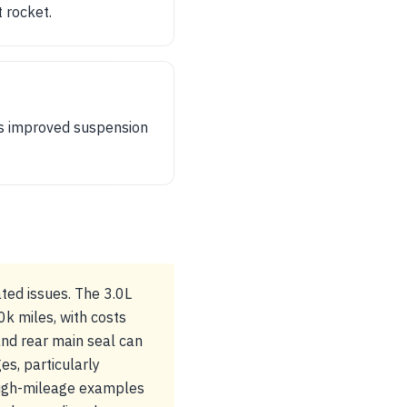
t rocket.
ts improved suspension
ted issues. The 3.0L
k miles, with costs
and rear main seal can
s, particularly
 high-mileage examples