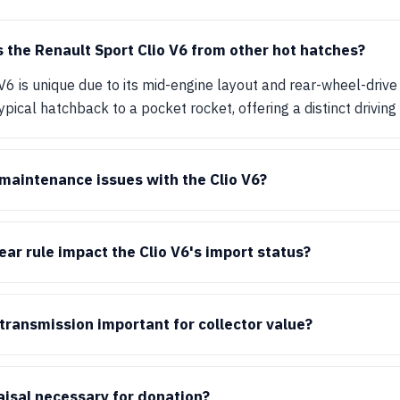
 the Renault Sport Clio V6 from other hot hatches?
V6 is unique due to its mid-engine layout and rear-wheel-drive 
ypical hatchback to a pocket rocket, offering a distinct driving
aintenance issues with the Clio V6?
ar rule impact the Clio V6's import status?
transmission important for collector value?
raisal necessary for donation?