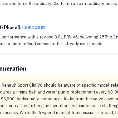
 version turns the ordinary Clio II into an extraordinary pocke
V6 Phase 2
• 2003-2005
performance with a revised 3.0L PRV V6, delivering 255hp. I
it a more refined version of this already iconic model.
eneration
e Renault Sport Clio V6 should be aware of specific model-rela
quires a timing belt and water pump replacement every 60-80
 $3,000. Additionally, common oil leaks from the valve cover 
specimens. The mid-engine layout poses maintenance challenge
em access. While the 6-speed manual transmission is robust,