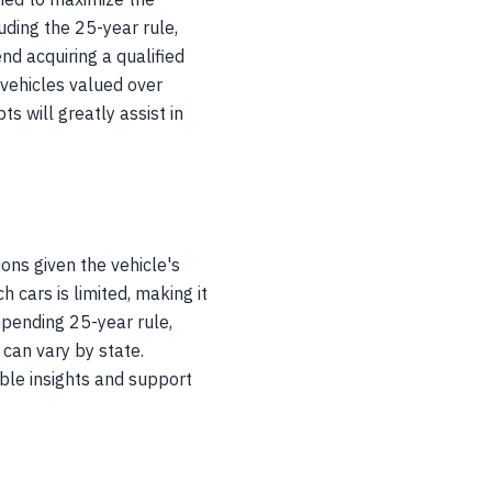
uding the 25-year rule,
d acquiring a qualified
 vehicles valued over
ts will greatly assist in
ons given the vehicle's
 cars is limited, making it
mpending 25-year rule,
 can vary by state.
ble insights and support