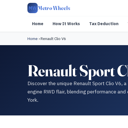
Metro Wheels
MW
Home
How It Works
Tax Deduction
Home
›
Renault Clio V6
Renault Sport C
Discover the unique Renault Sport Clio V6, a
engine RWD flair, blending performance and co
York.