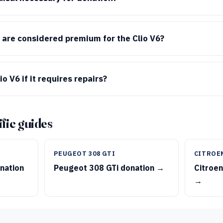
 are considered premium for the Clio V6?
o V6 if it requires repairs?
fic guides
PEUGEOT 308 GTI
CITROE
nation
Peugeot 308 GTi donation →
Citroen
→