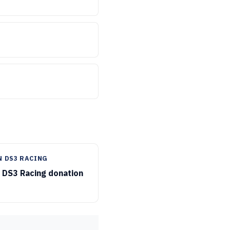
N DS3 RACING
 DS3 Racing donation