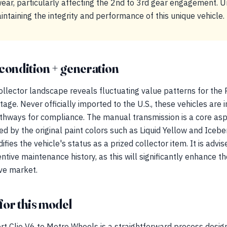
ar, particularly affecting the 2nd to 3rd gear engagement. 
aintaining the integrity and performance of this unique vehicle.
condition + generation
llector landscape reveals fluctuating value patterns for the 
itage. Never officially imported to the U.S., these vehicles are i
hways for compliance. The manual transmission is a core aspe
d by the original paint colors such as Liquid Yellow and Iceber
ifies the vehicle's status as a prized collector item. It is advi
tive maintenance history, as this will significantly enhance t
ive market.
for this model
rt Clio V6 to Metro Wheels is a straightforward process desig