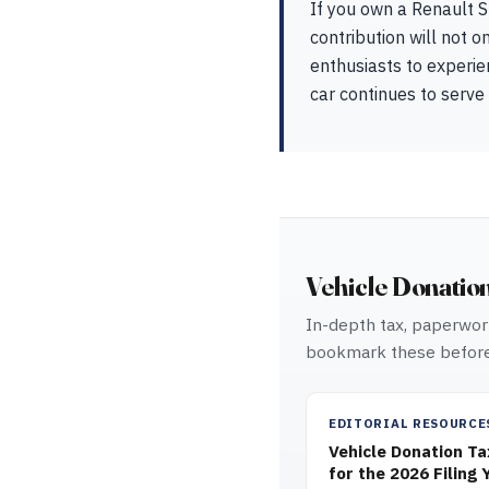
If you own a Renault S
contribution will not o
enthusiasts to experien
car continues to serve
Vehicle Donatio
In-depth tax, paperwork
bookmark these before
EDITORIAL RESOURCE
Vehicle Donation T
for the 2026 Filing 