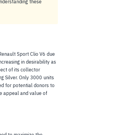
Understanding these
Renault Sport Clio V6 due
ncreasing in desirability as
ct of its collector
g Silver. Only 3000 units
sed for potential donors to
he appeal and value of
ned to maximize the