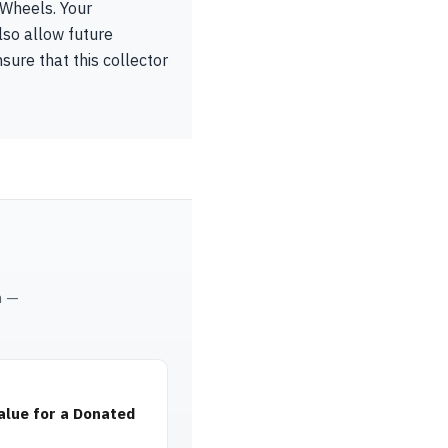
 Wheels. Your
lso allow future
sure that this collector
m —
alue for a Donated