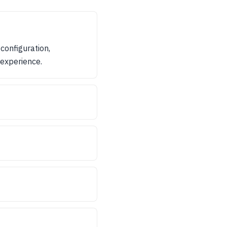
configuration,
 experience.