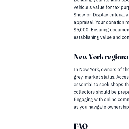
vehicle's value for tax pu
Show-or-Display criteria,
appraisal. Your donation m
$5,000. Ensuring documentat
establishing value and co
New York regional
In New York, owners of the
grey-market status. Access
essential to seek shops th
collectors should be prepa
Engaging with online comm
as you navigate ownership 
FAQ