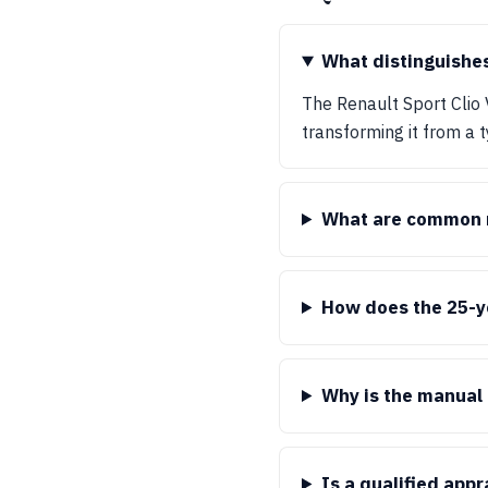
What distinguishes
The Renault Sport Clio 
transforming it from a t
What are common m
How does the 25-ye
Why is the manual 
Is a qualified app