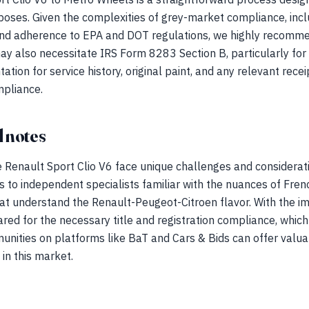
rposes. Given the complexities of grey-market compliance, incl
 and adherence to EPA and DOT regulations, we highly recommen
ay also necessitate IRS Form 8283 Section B, particularly for
ion for service history, original paint, and any relevant receip
mpliance.
 notes
 Renault Sport Clio V6 face unique challenges and considerati
 to independent specialists familiar with the nuances of French
at understand the Renault-Peugeot-Citroen flavor. With the i
red for the necessary title and registration compliance, which
unities on platforms like BaT and Cars & Bids can offer valua
in this market.