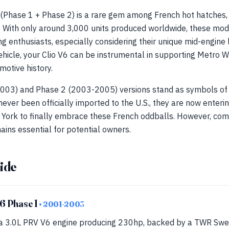
 (Phase 1 + Phase 2) is a rare gem among French hot hatches, 
k. With only around 3,000 units produced worldwide, these mo
g enthusiasts, especially considering their unique mid-engine
ehicle, your Clio V6 can be instrumental in supporting Metro W
motive history.
003) and Phase 2 (2003-2005) versions stand as symbols of 
ever been officially imported to the U.S., they are now enterin
w York to finally embrace these French oddballs. However, com
ins essential for potential owners.
ide
V6 Phase 1
• 2001-2003
a 3.0L PRV V6 engine producing 230hp, backed by a TWR Swede