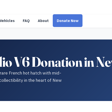
Vehicles
FAQ
About
Donate Now
lio V6 Donation in Ne
 rare French hot hatch with mid-
llectibility in the heart of New