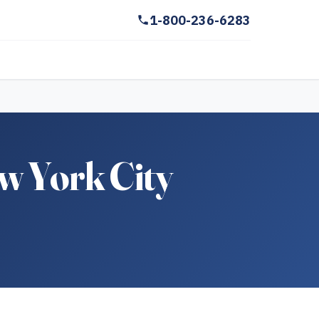
1-800-236-6283
w York City