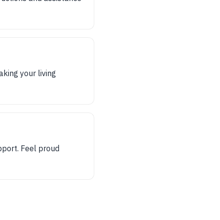
king your living
pport. Feel proud