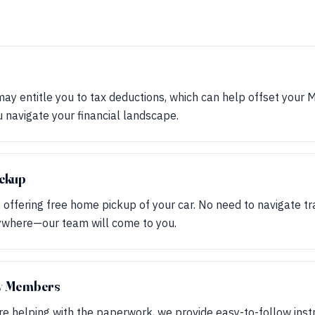
may entitle you to tax deductions, which can help offset your 
ou navigate your financial landscape.
ckup
, offering free home pickup of your car. No need to navigate tr
nywhere—our team will come to you.
ly Members
are helping with the paperwork, we provide easy-to-follow inst