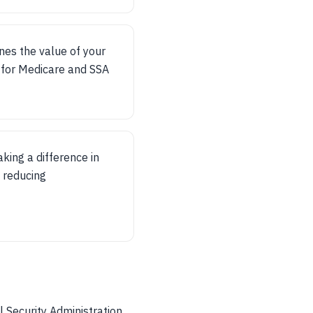
ines the value of your
ly for Medicare and SSA
king a difference in
d reducing
l Security Administration