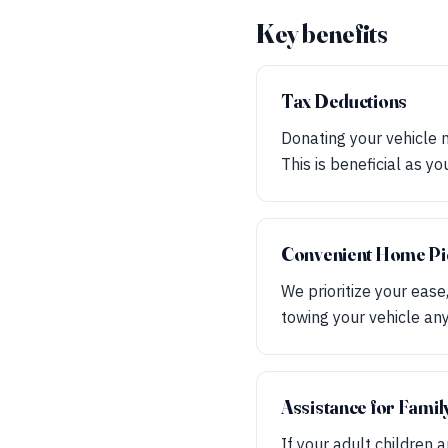
Key benefits
Tax Deductions
Donating your vehicle 
This is beneficial as y
Convenient Home Pi
We prioritize your ease
towing your vehicle a
Assistance for Fami
If your adult children 