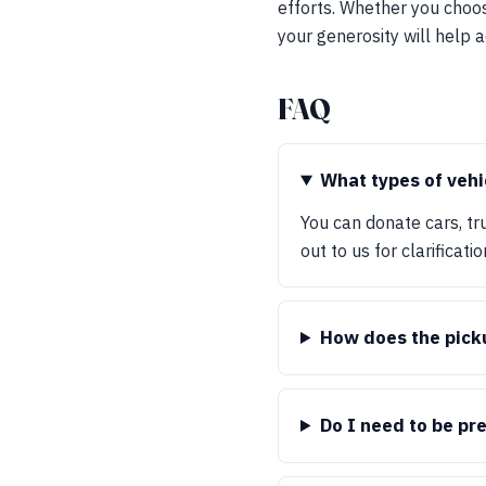
efforts. Whether you choos
your generosity will help a
FAQ
What types of vehi
You can donate cars, tr
out to us for clarificatio
How does the pick
Do I need to be pr