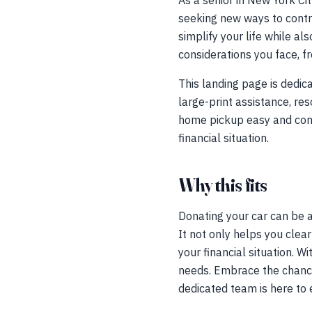
As a senior in New York Cit
seeking new ways to contr
simplify your life while a
considerations you face, f
This landing page is dedic
large-print assistance, r
home pickup easy and conve
financial situation.
Why this fits
Donating your car can be an
It not only helps you clea
your financial situation. 
needs. Embrace the chance 
dedicated team is here to 