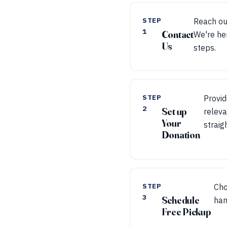
STEP
Reach ou
1
Contact
We're he
Us
steps.
STEP
Provid
2
Set up
releva
Your
straig
Donation
STEP
Cho
3
Schedule
han
Free Pickup