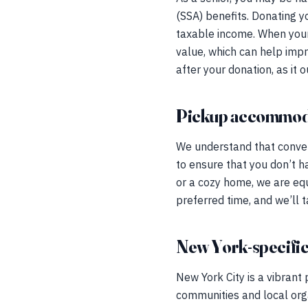
(SSA) benefits. Donating y
taxable income. When your 
value, which can help impr
after your donation, as it 
Pickup accommod
We understand that conveni
to ensure that you don’t h
or a cozy home, we are equ
preferred time, and we’ll t
New York-specific
New York City is a vibrant 
communities and local orga