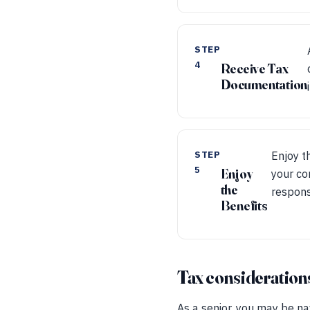
STEP
4
Receive Tax
Documentation
STEP
Enjoy t
5
Enjoy
your co
the
responsi
Benefits
Tax considerations 
As a senior, you may be na