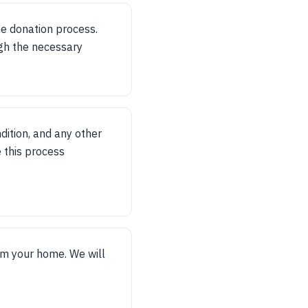
he donation process.
gh the necessary
dition, and any other
 this process
om your home. We will