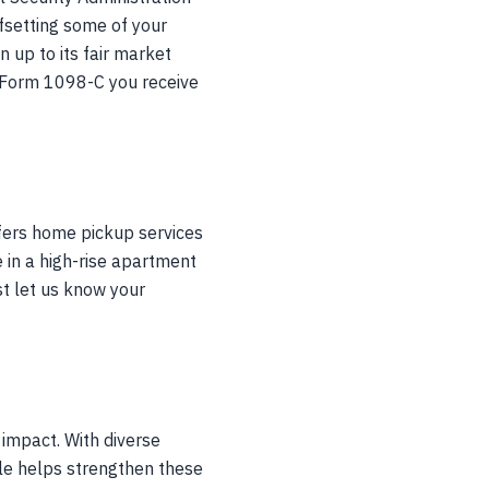
ffsetting some of your
 up to its fair market
RS Form 1098-C you receive
ffers home pickup services
e in a high-rise apartment
st let us know your
 impact. With diverse
cle helps strengthen these