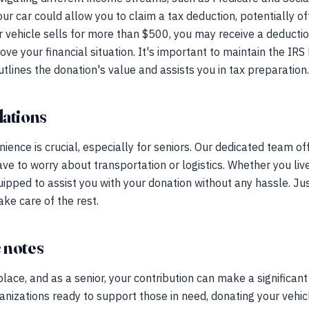
our car could allow you to claim a tax deduction, potentially o
vehicle sells for more than $500, you may receive a deduction
ove your financial situation. It's important to maintain the I
outlines the donation's value and assists you in tax preparation.
ations
ence is crucial, especially for seniors. Our dedicated team o
ave to worry about transportation or logistics. Whether you liv
ipped to assist you with your donation without any hassle. Ju
ake care of the rest.
 notes
place, and as a senior, your contribution can make a significant
nizations ready to support those in need, donating your vehi