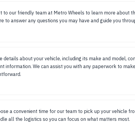
t to our friendly team at Metro Wheels to learn more about t
re to answer any questions you may have and guide you throu
e details about your vehicle, including its make and model, con
nt information. We can assist you with any paperwork to make
htforward.
ose a convenient time for our team to pick up your vehicle fr
dle all the logistics so you can focus on what matters most.