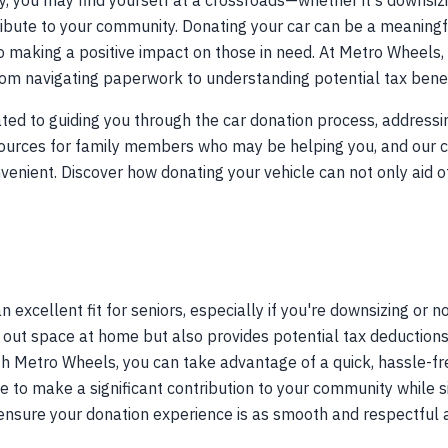
y, you may find yourself at a crossroads—whether it's downsizin
ibute to your community. Donating your car can be a meaningfu
lso making a positive impact on those in need. At Metro Wheels
rom navigating paperwork to understanding potential tax benef
ated to guiding you through the car donation process, addressin
esources for family members who may be helping you, and our
nient. Discover how donating your vehicle can not only aid o
 excellent fit for seniors, especially if you're downsizing or n
r out space at home but also provides potential tax deductions 
With Metro Wheels, you can take advantage of a quick, hassle-fr
to make a significant contribution to your community while sim
ensure your donation experience is as smooth and respectful 