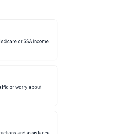
Medicare or SSA income.
affic or worry about
ructions and assistance