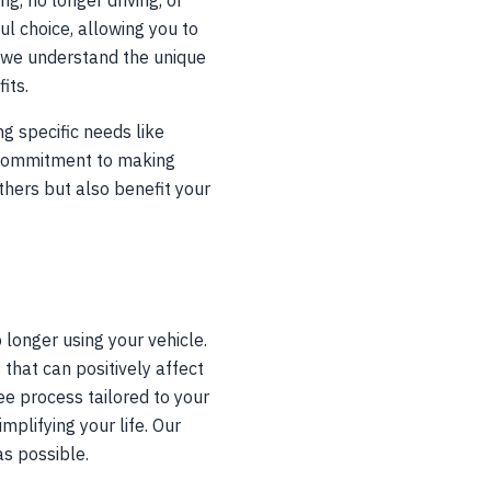
g, no longer driving, or
l choice, allowing you to
, we understand the unique
its.
g specific needs like
 commitment to making
thers but also benefit your
o longer using your vehicle.
that can positively affect
ee process tailored to your
plifying your life. Our
as possible.