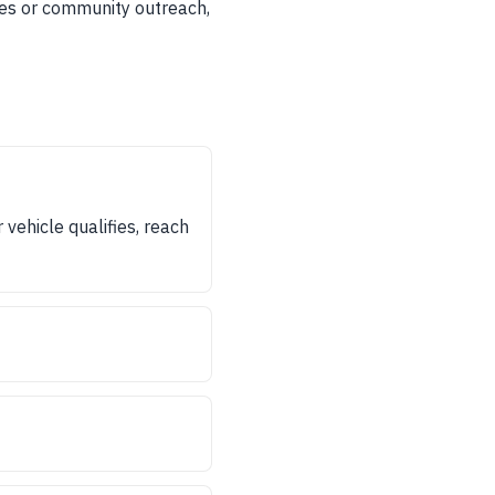
ices or community outreach,
vehicle qualifies, reach