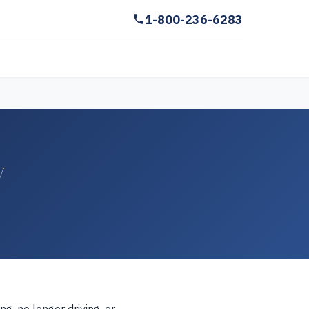
1-800-236-6283
y