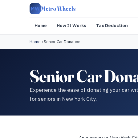
Metro Wheels
MW
Home
How It Works
Tax Deduction
Home
›
Senior Car Donation
Senior Car Dona
Experience the ease of donating your car wit
for seniors in New York City.