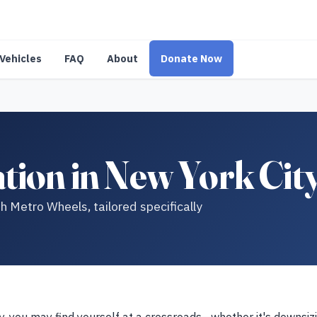
Vehicles
FAQ
About
Donate Now
tion in New York Cit
h Metro Wheels, tailored specifically