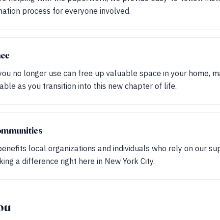
ation process for everyone involved.
ace
 you no longer use can free up valuable space in your home, ma
ble as you transition into this new chapter of life.
ommunities
benefits local organizations and individuals who rely on our su
ing a difference right here in New York City.
ou