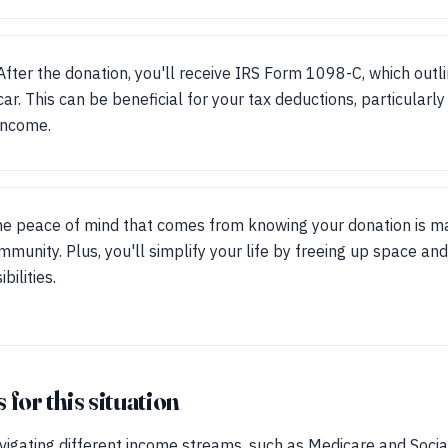
After the donation, you'll receive IRS Form 1098-C, which outl
car. This can be beneficial for your tax deductions, particular
income.
he peace of mind that comes from knowing your donation is ma
mmunity. Plus, you'll simplify your life by freeing up space an
bilities.
for this situation
vigating different income streams, such as Medicare and Socia