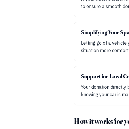
to ensure a smooth don
Simplifying Your Sp
Letting go of a vehicle
situation more comforta
Support for Local C
Your donation directly 
knowing your car is mak
How it works for y