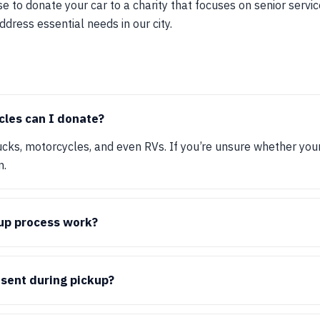
e to donate your car to a charity that focuses on senior serv
ddress essential needs in our city.
cles can I donate?
ucks, motorcycles, and even RVs. If you’re unsure whether your 
n.
up process work?
esent during pickup?