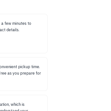
t a few minutes to
ct details.
convenient pickup time.
ree as you prepare for
ation, which is
 understand your