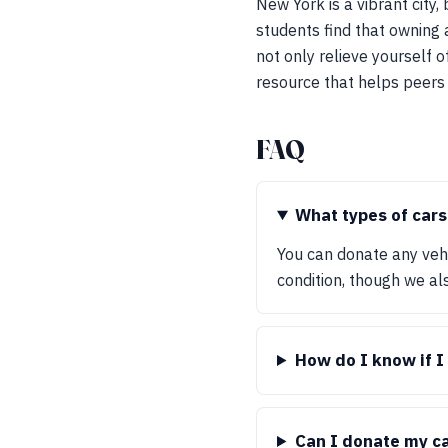
New York is a vibrant city,
students find that owning 
not only relieve yourself o
resource that helps peers t
FAQ
What types of cars
You can donate any vehic
condition, though we al
How do I know if I 
Can I donate my ca