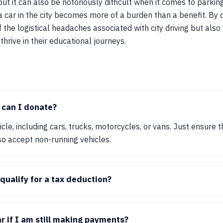
 but it can also be notoriously difficult when it comes to park
a car in the city becomes more of a burden than a benefit. By 
f the logistical headaches associated with city driving but als
hrive in their educational journeys.
 can I donate?
le, including cars, trucks, motorcycles, or vans. Just ensure th
so accept non-running vehicles.
qualify for a tax deduction?
r if I am still making payments?