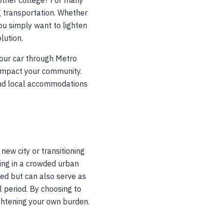
nother college? For many
 transportation. Whether
 you simply want to lighten
lution.
your car through Metro
 impact your community.
s and local accommodations
new city or transitioning
king in a crowded urban
eed but can also serve as
al period. By choosing to
ightening your own burden.