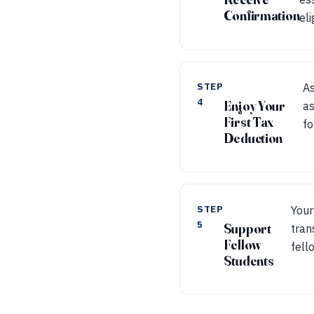
Confirmation
eli
STEP
As
4
Enjoy Your
as
First Tax
fo
Deduction
STEP
Your
5
Support
tran
Fellow
fell
Students