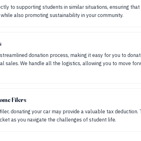
ctly to supporting students in similar situations, ensuring tha
 while also promoting sustainability in your community.
s
streamlined donation process, making it easy for you to donat
nal sales. We handle all the logistics, allowing you to move fo
ome Filers
filer, donating your car may provide a valuable tax deduction.
ket as you navigate the challenges of student life.