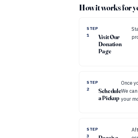
How it works for y
STEP
Sta
1
Visit Our
pr
Donation
Page
STEP
Once yo
2
Schedule
We can 
a Pickup
your m
STEP
Af
3
Receive
es