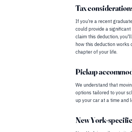
Tax considerations 
If you’re a recent graduat
could provide a significant
claim this deduction, you'
how this deduction works 
chapter of your life.
Pickup accommod
We understand that moving 
options tailored to your s
up your car at a time and 
New York-specific