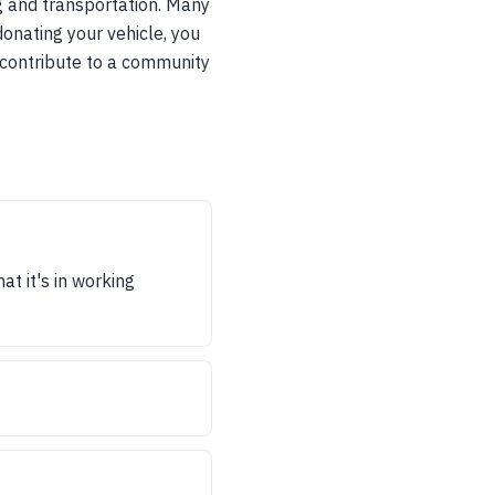
ing and transportation. Many
donating your vehicle, you
o contribute to a community
at it's in working