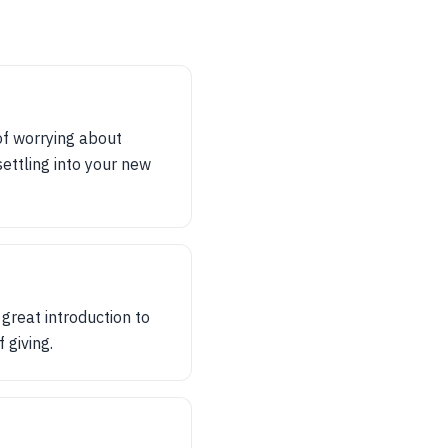
of worrying about
ettling into your new
great introduction to
 giving.