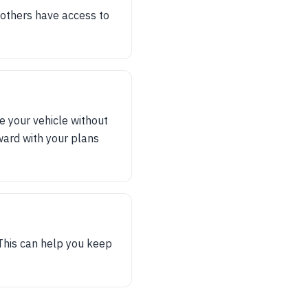
t others have access to
e your vehicle without
rward with your plans
 This can help you keep