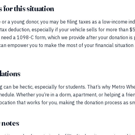
for this situation
e or a young donor, you may be filing taxes as a low-income ind
 tax deduction, especially if your vehicle sells for more than $
ll need a 1098-C form, which we provide after your donation i
can empower you to make the most of your financial situation 
ations
can be hectic, especially for students. That’s why Metro Whe
chedule. Whether you’re in a dorm, apartment, or helping a frie
location that works for you, making the donation process as s
 notes