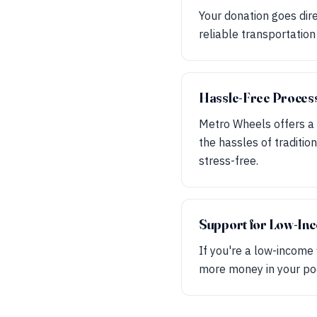
Your donation goes dire
reliable transportation
Hassle-Free Proces
Metro Wheels offers a 
the hassles of traditio
stress-free.
Support for Low-Inc
If you're a low-income 
more money in your poc