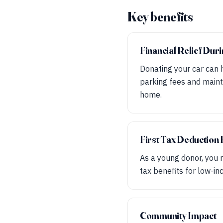
Key benefits
Financial Relief Dur
Donating your car can h
parking fees and mainte
home.
First Tax Deduction
As a young donor, you m
tax benefits for low-in
Community Impact