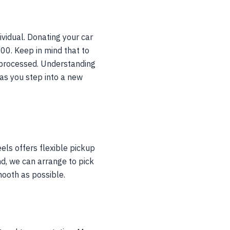
ividual. Donating your car
500. Keep in mind that to
s processed. Understanding
as you step into a new
els offers flexible pickup
nd, we can arrange to pick
mooth as possible.