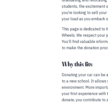
Graduating and relocating 
students, the excitement 
you’re looking to sell your
your load as you embark on
This page is dedicated to
Wheels. We respect your jo
You’ll find valuable infor
to make the donation proc
Why this fits
Donating your car can be a
to a new school. It allows 
environment. More importan
your first experience with 
donate, you contribute to 