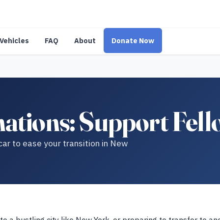
Vehicles
FAQ
About
Donate Now
ations: Support Fel
r to ease your transition in New