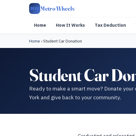
Metro Wheels
MW
Home
How It Works
Tax Deduction
Home
›
Student Car Donation
Student Car Don
Ready to make a smart move? Donate your ca
York and give back to your community.