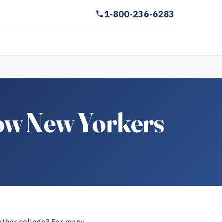
1-800-236-6283
low New Yorkers