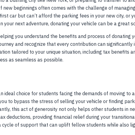
to a bustling city like New York, or preparing to transfer to a
of new beginnings often comes with the challenge of managing
 first car but can’t afford the parking fees in your new city, or
 your next adventure, donating your vehicle can be a great so
 helping you understand the benefits and process of donating 
urney and recognize that every contribution can significantly
mation tailored to your unique situation, including tax benefit
ess as seamless as possible.
n ideal choice for students facing the demands of moving to a 
you to bypass the stress of selling your vehicle or finding par
tly, this act of generosity not only helps other students in n
tax deductions, providing financial relief during your transition
a cycle of support that can uplift fellow students while also l