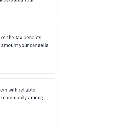
 of the tax benefits
 amount your car sells
hem with reliable
tive community among