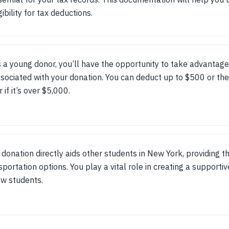
gibility for tax deductions.
 a young donor, you’ll have the opportunity to take advantage
sociated with your donation. You can deduct up to $500 or the
r if it’s over $5,000.
 donation directly aids other students in New York, providing t
sportation options. You play a vital role in creating a suppor
ow students.