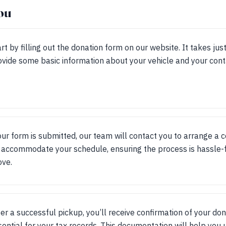
ou
rt by filling out the donation form on our website. It takes jus
ovide some basic information about your vehicle and your conta
ur form is submitted, our team will contact you to arrange a 
accommodate your schedule, ensuring the process is hassle-f
ove.
ter a successful pickup, you’ll receive confirmation of your don
sential for your tax records. This documentation will help you