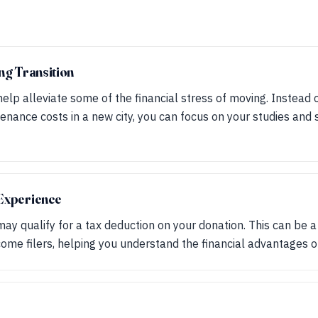
ing Transition
elp alleviate some of the financial stress of moving. Instead 
nance costs in a new city, you can focus on your studies and s
 Experience
ay qualify for a tax deduction on your donation. This can be a 
come filers, helping you understand the financial advantages of