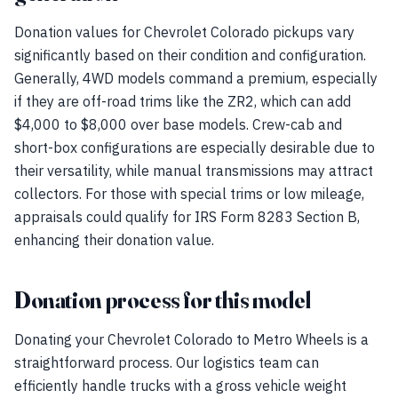
Donation values for Chevrolet Colorado pickups vary
significantly based on their condition and configuration.
Generally, 4WD models command a premium, especially
if they are off-road trims like the ZR2, which can add
$4,000 to $8,000 over base models. Crew-cab and
short-box configurations are especially desirable due to
their versatility, while manual transmissions may attract
collectors. For those with special trims or low mileage,
appraisals could qualify for IRS Form 8283 Section B,
enhancing their donation value.
Donation process for this model
Donating your Chevrolet Colorado to Metro Wheels is a
straightforward process. Our logistics team can
efficiently handle trucks with a gross vehicle weight