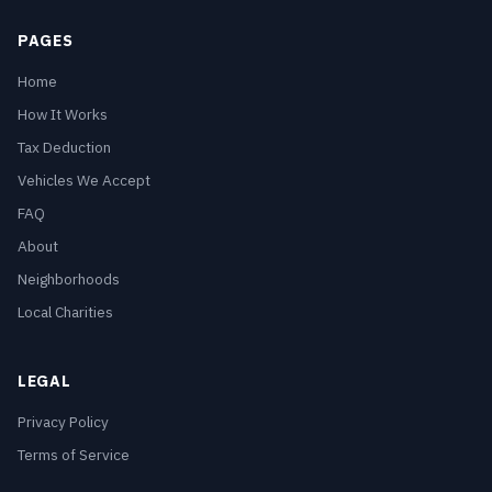
PAGES
Home
How It Works
Tax Deduction
Vehicles We Accept
FAQ
About
Neighborhoods
Local Charities
LEGAL
Privacy Policy
Terms of Service