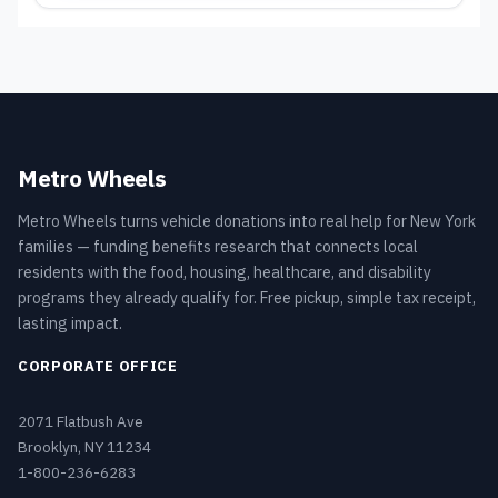
Metro Wheels
Metro Wheels turns vehicle donations into real help for New York
families — funding benefits research that connects local
residents with the food, housing, healthcare, and disability
programs they already qualify for. Free pickup, simple tax receipt,
lasting impact.
CORPORATE OFFICE
2071 Flatbush Ave
Brooklyn, NY 11234
1-800-236-6283