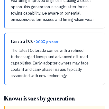
Featuring improved engines including a diesel
option, this generation is sought after for its
towing capability. Be aware of potential
emissions-system issues and timing-chain wear.
Gen 3 31XX
• 2023-present
The latest Colorado comes with a refined
turbocharged lineup and advanced off-road
capabilities. Early-adopter owners may face
coolant and cam-phaser issues typically
associated with new technology.
Known issues by generation