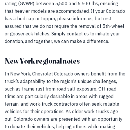
rating (GVWR) between 5,500 and 6,500 lbs, ensuring
that heavier models are accommodated. If your Colorado
has a bed cap or topper, please inform us, but rest
assured that we do not require the removal of 5th-wheel
or gooseneck hitches. Simply contact us to initiate your
donation, and together, we can make a difference.
New York regional notes
In New York, Chevrolet Colorado owners benefit from the
truck’s adaptability to the region's unique challenges,
such as frame rust from road salt exposure. Off-road
trims are particularly desirable in areas with rugged
terrain, and work-truck contractors often seek reliable
vehicles for their operations. As older work trucks age
out, Colorado owners are presented with an opportunity
to donate their vehicles, helping others while making