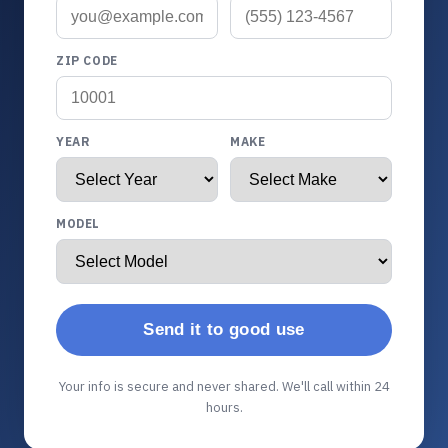
ZIP CODE
YEAR
MAKE
MODEL
Send it to good use
Your info is secure and never shared. We'll call within 24
hours.