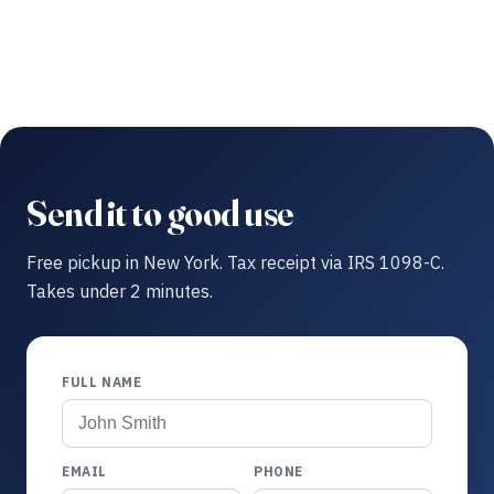
Send it to good use
Free pickup in New York. Tax receipt via IRS 1098-C.
Takes under 2 minutes.
FULL NAME
EMAIL
PHONE