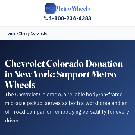
Metro Wheels
MW
1-800-236-6283
Home
›
Chevy Colorado
Chevrolet Colorado Donation
in New York: Support Metro
Wheels
The Chevrolet Colorado, a reliable body-on-frame
mid-size pickup, serves as both a workhorse and an
off-road companion, embodying versatility for every
driver.