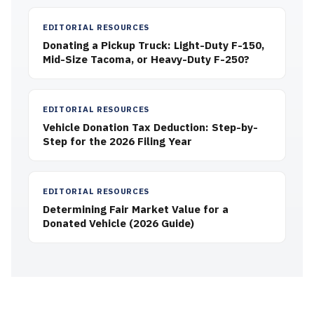
EDITORIAL RESOURCES
Donating a Pickup Truck: Light-Duty F-150,
Mid-Size Tacoma, or Heavy-Duty F-250?
EDITORIAL RESOURCES
Vehicle Donation Tax Deduction: Step-by-
Step for the 2026 Filing Year
EDITORIAL RESOURCES
Determining Fair Market Value for a
Donated Vehicle (2026 Guide)