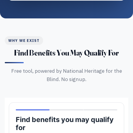
WHY WE EXIST
Find Benefits You May Qualify For
Free tool, powered by National Heritage for the
Blind. No signup.