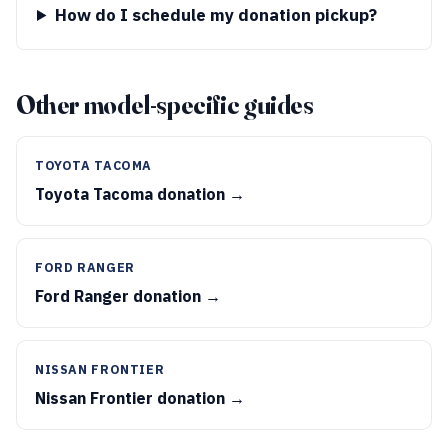
How do I schedule my donation pickup?
Other model-specific guides
TOYOTA TACOMA
Toyota Tacoma donation →
FORD RANGER
Ford Ranger donation →
NISSAN FRONTIER
Nissan Frontier donation →