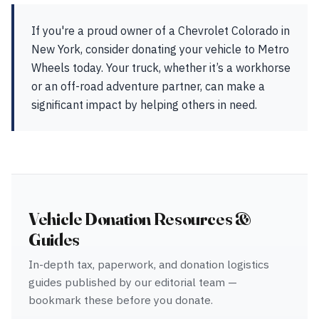
If you're a proud owner of a Chevrolet Colorado in
New York, consider donating your vehicle to Metro
Wheels today. Your truck, whether it’s a workhorse
or an off-road adventure partner, can make a
significant impact by helping others in need.
Vehicle Donation Resources &
Guides
In-depth tax, paperwork, and donation logistics
guides published by our editorial team —
bookmark these before you donate.