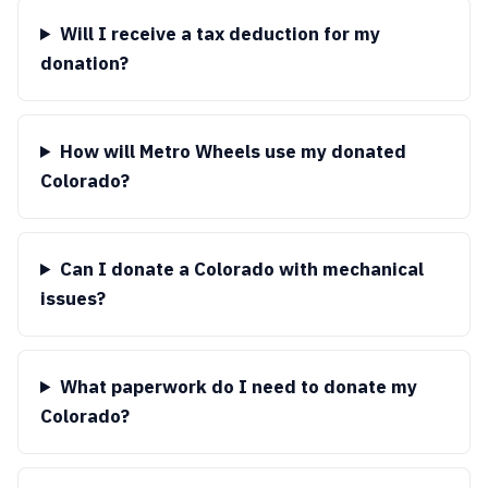
Will I receive a tax deduction for my
donation?
How will Metro Wheels use my donated
Colorado?
Can I donate a Colorado with mechanical
issues?
What paperwork do I need to donate my
Colorado?