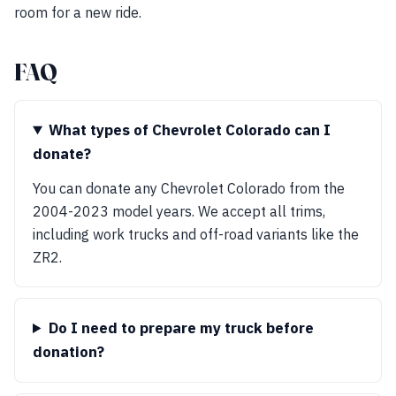
room for a new ride.
FAQ
What types of Chevrolet Colorado can I
donate?
You can donate any Chevrolet Colorado from the
2004-2023 model years. We accept all trims,
including work trucks and off-road variants like the
ZR2.
Do I need to prepare my truck before
donation?