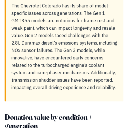
The Chevrolet Colorado has its share of model-
specific issues across generations. The Gen 1
GMT355 models are notorious for frame rust and
weak paint, which can impact longevity and resale
value. Gen 2 models faced challenges with the
2.8L Duramax diesel's emissions systems, including
NOx sensor failures. The Gen 3 models, while
innovative, have encountered early concerns
related to the turbocharged engine’s coolant
system and cam-phaser mechanisms. Additionally,
transmission shudder issues have been reported,
impacting overall driving experience and reliability.
Donation value by condition +
generation