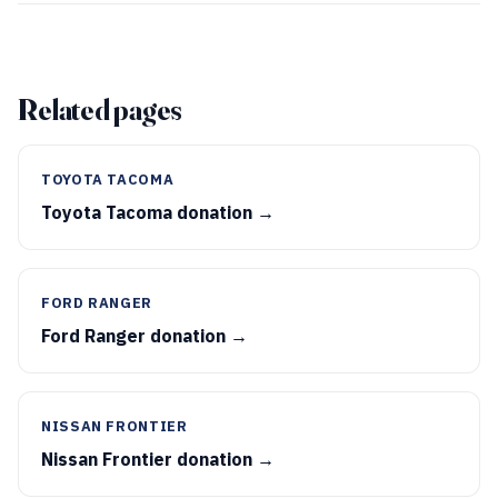
Related pages
TOYOTA TACOMA
Toyota Tacoma donation →
FORD RANGER
Ford Ranger donation →
NISSAN FRONTIER
Nissan Frontier donation →