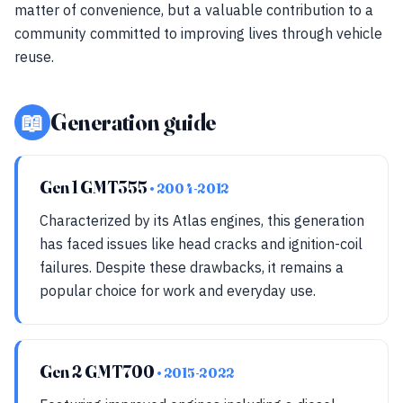
matter of convenience, but a valuable contribution to a
community committed to improving lives through vehicle
reuse.
📖
Generation guide
Gen 1 GMT355
• 2004-2012
Characterized by its Atlas engines, this generation
has faced issues like head cracks and ignition-coil
failures. Despite these drawbacks, it remains a
popular choice for work and everyday use.
Gen 2 GMT700
• 2015-2022