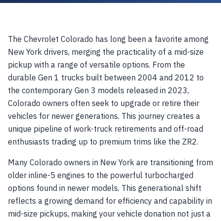
The Chevrolet Colorado has long been a favorite among
New York drivers, merging the practicality of a mid-size
pickup with a range of versatile options. From the
durable Gen 1 trucks built between 2004 and 2012 to
the contemporary Gen 3 models released in 2023,
Colorado owners often seek to upgrade or retire their
vehicles for newer generations. This journey creates a
unique pipeline of work-truck retirements and off-road
enthusiasts trading up to premium trims like the ZR2.
Many Colorado owners in New York are transitioning from
older inline-5 engines to the powerful turbocharged
options found in newer models. This generational shift
reflects a growing demand for efficiency and capability in
mid-size pickups, making your vehicle donation not just a