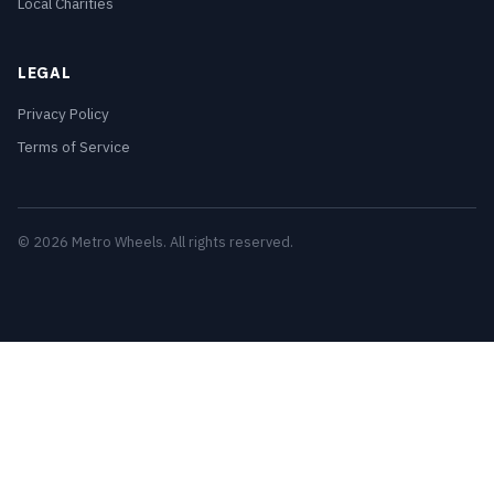
Local Charities
LEGAL
Privacy Policy
Terms of Service
© 2026 Metro Wheels. All rights reserved.