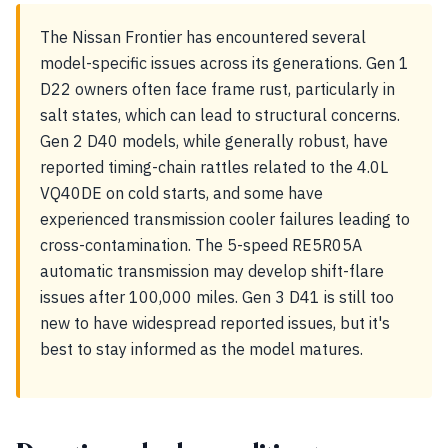
The Nissan Frontier has encountered several
model-specific issues across its generations. Gen 1
D22 owners often face frame rust, particularly in
salt states, which can lead to structural concerns.
Gen 2 D40 models, while generally robust, have
reported timing-chain rattles related to the 4.0L
VQ40DE on cold starts, and some have
experienced transmission cooler failures leading to
cross-contamination. The 5-speed RE5R05A
automatic transmission may develop shift-flare
issues after 100,000 miles. Gen 3 D41 is still too
new to have widespread reported issues, but it's
best to stay informed as the model matures.