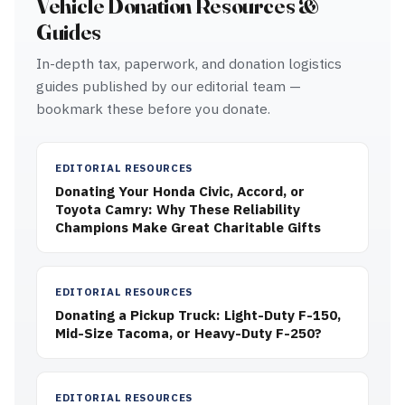
Vehicle Donation Resources &
Guides
In-depth tax, paperwork, and donation logistics
guides published by our editorial team —
bookmark these before you donate.
EDITORIAL RESOURCES
Donating Your Honda Civic, Accord, or
Toyota Camry: Why These Reliability
Champions Make Great Charitable Gifts
EDITORIAL RESOURCES
Donating a Pickup Truck: Light-Duty F-150,
Mid-Size Tacoma, or Heavy-Duty F-250?
EDITORIAL RESOURCES