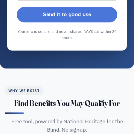
Send it to good use
Your info is secure and never shared. We'll call within 24
hours.
WHY WE EXIST
Find Benefits You May Qualify For
Free tool, powered by National Heritage for the
Blind. No signup.