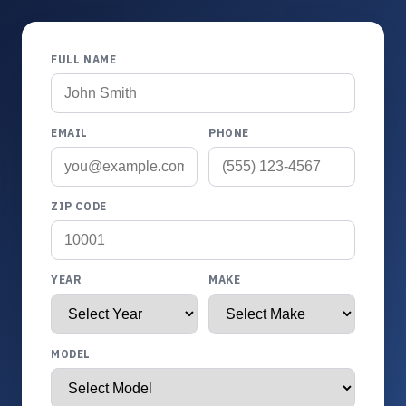
FULL NAME
EMAIL
PHONE
ZIP CODE
YEAR
MAKE
MODEL