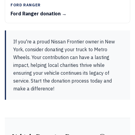
FORD RANGER
Ford Ranger donation →
If you're a proud Nissan Frontier owner in New
York, consider donating your truck to Metro
Wheels. Your contribution can have a lasting
impact, helping local charities thrive while
ensuring your vehicle continues its legacy of
service. Start the donation process today and
make a difference!