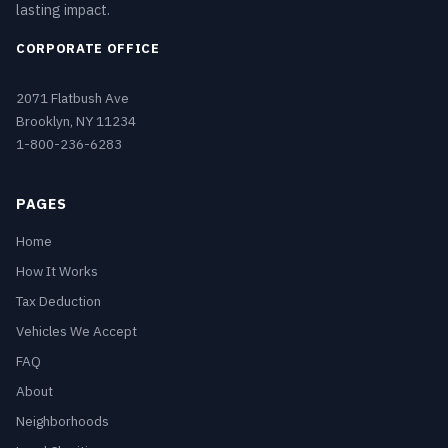
lasting impact.
CORPORATE OFFICE
2071 Flatbush Ave
Brooklyn, NY 11234
1-800-236-6283
PAGES
Home
How It Works
Tax Deduction
Vehicles We Accept
FAQ
About
Neighborhoods