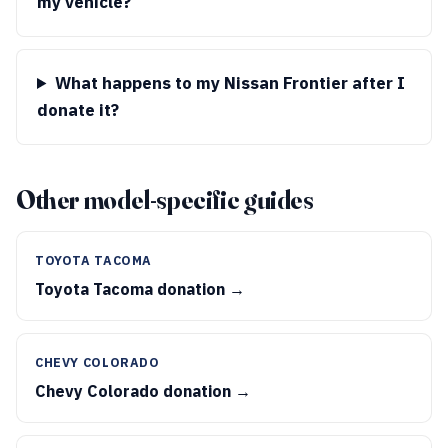
my vehicle?
What happens to my Nissan Frontier after I
donate it?
Other model-specific guides
TOYOTA TACOMA
Toyota Tacoma donation →
CHEVY COLORADO
Chevy Colorado donation →