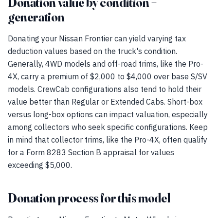
Donation value by condition +
generation
Donating your Nissan Frontier can yield varying tax
deduction values based on the truck's condition.
Generally, 4WD models and off-road trims, like the Pro-
4X, carry a premium of $2,000 to $4,000 over base S/SV
models. CrewCab configurations also tend to hold their
value better than Regular or Extended Cabs. Short-box
versus long-box options can impact valuation, especially
among collectors who seek specific configurations. Keep
in mind that collector trims, like the Pro-4X, often qualify
for a Form 8283 Section B appraisal for values
exceeding $5,000.
Donation process for this model