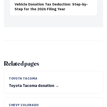
Vehicle Donation Tax Deduction: Step-by-
Step for the 2026 Filing Year
Related pages
TOYOTA TACOMA
Toyota Tacoma donation →
CHEVY COLORADO