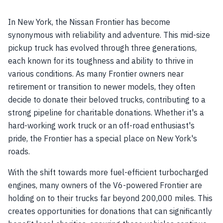
In New York, the Nissan Frontier has become
synonymous with reliability and adventure. This mid-size
pickup truck has evolved through three generations,
each known for its toughness and ability to thrive in
various conditions. As many Frontier owners near
retirement or transition to newer models, they often
decide to donate their beloved trucks, contributing to a
strong pipeline for charitable donations. Whether it's a
hard-working work truck or an off-road enthusiast's
pride, the Frontier has a special place on New York's
roads.
With the shift towards more fuel-efficient turbocharged
engines, many owners of the V6-powered Frontier are
holding on to their trucks far beyond 200,000 miles. This
creates opportunities for donations that can significantly