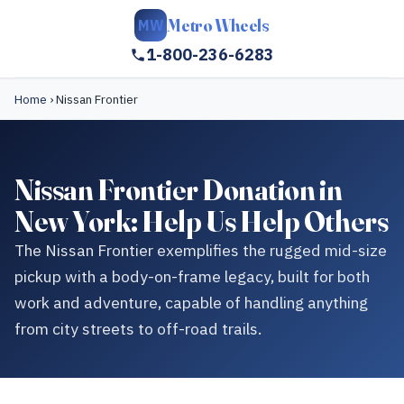
Metro Wheels
MW
1-800-236-6283
Home
›
Nissan Frontier
Nissan Frontier Donation in
New York: Help Us Help Others
The Nissan Frontier exemplifies the rugged mid-size
pickup with a body-on-frame legacy, built for both
work and adventure, capable of handling anything
from city streets to off-road trails.