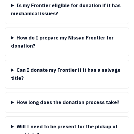
Is my Frontier eligible for donation if it has
mechanical issues?
How do I prepare my Nissan Frontier for
donation?
Can I donate my Frontier if it has a salvage
title?
How long does the donation process take?
Will I need to be present for the pickup of