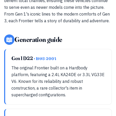
benefit local charities, ensuring these vehicles continue
to serve even as newer models come into the picture.
From Gen 1's iconic lines to the modern comforts of Gen
3, each Frontier tells a story of durability and adventure.
📖
Generation guide
Gen 1 D22
• 1998-2004
The original Frontier built on a Hardbody
platform, featuring a 2.4L KA24DE or 3.3L VG33E
V6. Known for its reliability and robust
construction, a rare collector's item in
supercharged configurations.