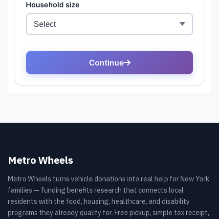
Metro Wheels
Metro Wheels turns vehicle donations into real help for New York
families — funding benefits research that connects local
residents with the food, housing, healthcare, and disability
programs they already qualify for. Free pickup, simple tax receipt,