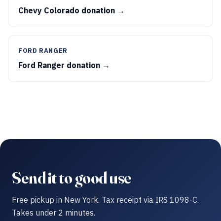
Chevy Colorado donation →
FORD RANGER
Ford Ranger donation →
Send it to good use
Free pickup in New York. Tax receipt via IRS 1098-C.
Takes under 2 minutes.