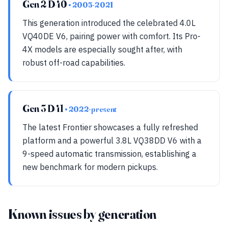
Gen 2 D40
• 2005-2021
This generation introduced the celebrated 4.0L
VQ40DE V6, pairing power with comfort. Its Pro-
4X models are especially sought after, with
robust off-road capabilities.
Gen 3 D41
• 2022-present
The latest Frontier showcases a fully refreshed
platform and a powerful 3.8L VQ38DD V6 with a
9-speed automatic transmission, establishing a
new benchmark for modern pickups.
Known issues by generation