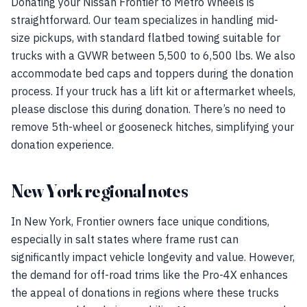
Donating your Nissan Frontier to Metro Wheels is
straightforward. Our team specializes in handling mid-
size pickups, with standard flatbed towing suitable for
trucks with a GVWR between 5,500 to 6,500 lbs. We also
accommodate bed caps and toppers during the donation
process. If your truck has a lift kit or aftermarket wheels,
please disclose this during donation. There’s no need to
remove 5th-wheel or gooseneck hitches, simplifying your
donation experience.
New York regional notes
In New York, Frontier owners face unique conditions,
especially in salt states where frame rust can
significantly impact vehicle longevity and value. However,
the demand for off-road trims like the Pro-4X enhances
the appeal of donations in regions where these trucks