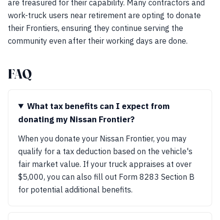
are treasured for their capability. Many contractors and
work-truck users near retirement are opting to donate
their Frontiers, ensuring they continue serving the
community even after their working days are done.
FAQ
What tax benefits can I expect from
donating my Nissan Frontier?
When you donate your Nissan Frontier, you may
qualify for a tax deduction based on the vehicle's
fair market value. If your truck appraises at over
$5,000, you can also fill out Form 8283 Section B
for potential additional benefits.