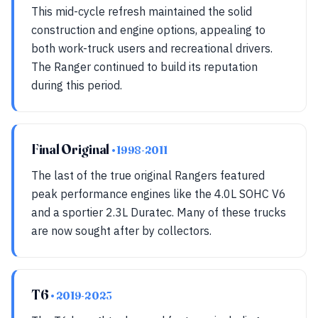
This mid-cycle refresh maintained the solid
construction and engine options, appealing to
both work-truck users and recreational drivers.
The Ranger continued to build its reputation
during this period.
Final Original
• 1998-2011
The last of the true original Rangers featured
peak performance engines like the 4.0L SOHC V6
and a sportier 2.3L Duratec. Many of these trucks
are now sought after by collectors.
T6
• 2019-2023