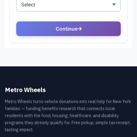
Metro Wheels
Metro Wheels turns vehicle donations into real help for New York
families — funding benefits research that connects local
residents with the food, housing, healthcare, and disability
programs they already qualify for. Free pickup, simple tax receipt,
lasting impact.