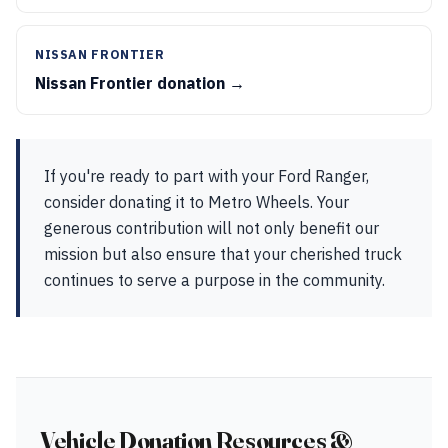
NISSAN FRONTIER
Nissan Frontier donation →
If you're ready to part with your Ford Ranger,
consider donating it to Metro Wheels. Your
generous contribution will not only benefit our
mission but also ensure that your cherished truck
continues to serve a purpose in the community.
Vehicle Donation Resources &