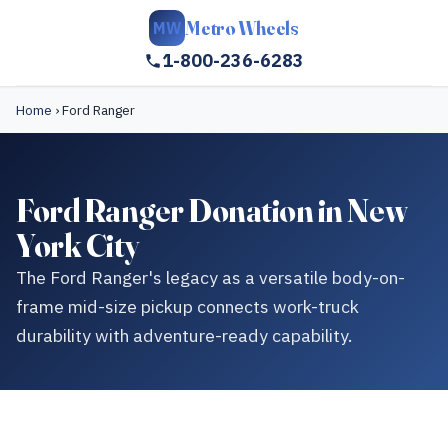
Metro Wheels
MW
1-800-236-6283
Home
›
Ford Ranger
Ford Ranger Donation in New
York City
The Ford Ranger's legacy as a versatile body-on-
frame mid-size pickup connects work-truck
durability with adventure-ready capability.