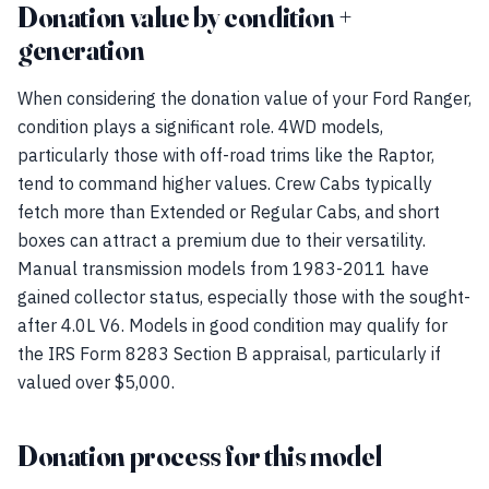
Donation value by condition +
generation
When considering the donation value of your Ford Ranger,
condition plays a significant role. 4WD models,
particularly those with off-road trims like the Raptor,
tend to command higher values. Crew Cabs typically
fetch more than Extended or Regular Cabs, and short
boxes can attract a premium due to their versatility.
Manual transmission models from 1983-2011 have
gained collector status, especially those with the sought-
after 4.0L V6. Models in good condition may qualify for
the IRS Form 8283 Section B appraisal, particularly if
valued over $5,000.
Donation process for this model