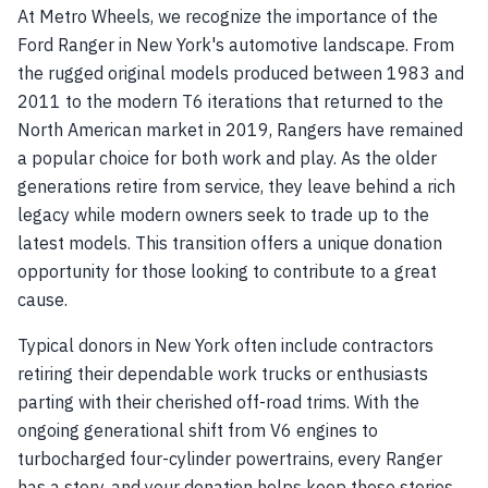
At Metro Wheels, we recognize the importance of the
Ford Ranger in New York's automotive landscape. From
the rugged original models produced between 1983 and
2011 to the modern T6 iterations that returned to the
North American market in 2019, Rangers have remained
a popular choice for both work and play. As the older
generations retire from service, they leave behind a rich
legacy while modern owners seek to trade up to the
latest models. This transition offers a unique donation
opportunity for those looking to contribute to a great
cause.
Typical donors in New York often include contractors
retiring their dependable work trucks or enthusiasts
parting with their cherished off-road trims. With the
ongoing generational shift from V6 engines to
turbocharged four-cylinder powertrains, every Ranger
has a story, and your donation helps keep these stories