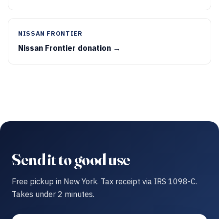
NISSAN FRONTIER
Nissan Frontier donation →
Send it to good use
Free pickup in New York. Tax receipt via IRS 1098-C.
Takes under 2 minutes.