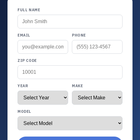
FULL NAME
EMAIL
PHONE
ZIP CODE
YEAR
MAKE
MODEL