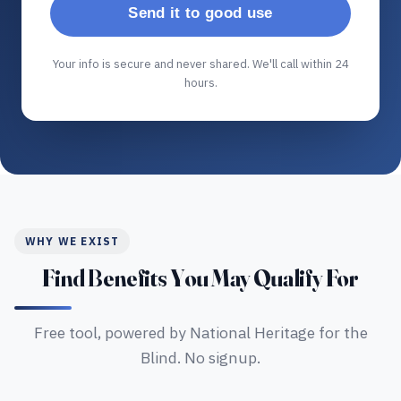
Send it to good use
Your info is secure and never shared. We'll call within 24
hours.
WHY WE EXIST
Find Benefits You May Qualify For
Free tool, powered by National Heritage for the
Blind. No signup.