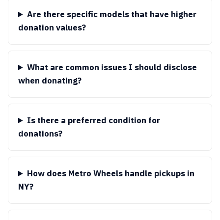
Are there specific models that have higher
donation values?
What are common issues I should disclose
when donating?
Is there a preferred condition for
donations?
How does Metro Wheels handle pickups in
NY?