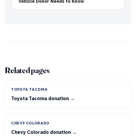
Vehicle Donor Needs to Know
Related pages
TOYOTA TACOMA
Toyota Tacoma donation →
CHEVY COLORADO
Chevy Colorado donation →