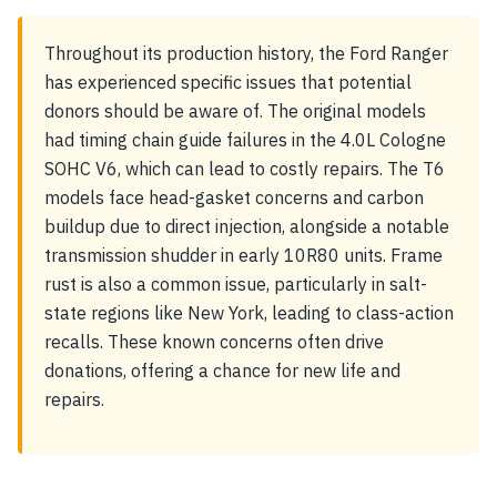
Throughout its production history, the Ford Ranger
has experienced specific issues that potential
donors should be aware of. The original models
had timing chain guide failures in the 4.0L Cologne
SOHC V6, which can lead to costly repairs. The T6
models face head-gasket concerns and carbon
buildup due to direct injection, alongside a notable
transmission shudder in early 10R80 units. Frame
rust is also a common issue, particularly in salt-
state regions like New York, leading to class-action
recalls. These known concerns often drive
donations, offering a chance for new life and
repairs.