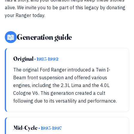
alive. We invite you to be part of this legacy by donating
your Ranger today.
📖
Generation guide
Original
• 1983-1992
The original Ford Ranger introduced a Twin I-
Beam front suspension and offered various
engines, including the 2.3L Lima and the 4.0L
Cologne V6. This generation created a cult
following due to its versatility and performance.
Mid-Cycle
• 1993-1997