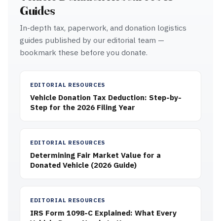
Guides
In-depth tax, paperwork, and donation logistics
guides published by our editorial team —
bookmark these before you donate.
EDITORIAL RESOURCES
Vehicle Donation Tax Deduction: Step-by-
Step for the 2026 Filing Year
EDITORIAL RESOURCES
Determining Fair Market Value for a
Donated Vehicle (2026 Guide)
EDITORIAL RESOURCES
IRS Form 1098-C Explained: What Every