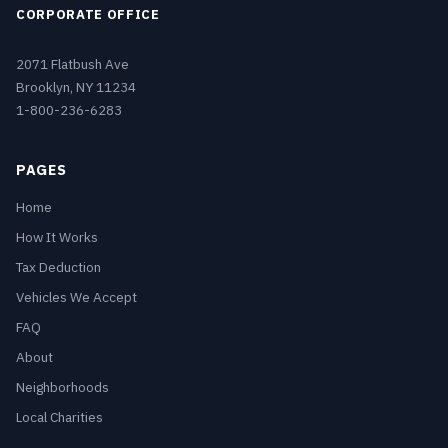
CORPORATE OFFICE
2071 Flatbush Ave
Brooklyn, NY 11234
1-800-236-6283
PAGES
Home
How It Works
Tax Deduction
Vehicles We Accept
FAQ
About
Neighborhoods
Local Charities