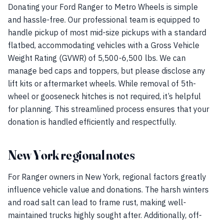
Donating your Ford Ranger to Metro Wheels is simple
and hassle-free. Our professional team is equipped to
handle pickup of most mid-size pickups with a standard
flatbed, accommodating vehicles with a Gross Vehicle
Weight Rating (GVWR) of 5,500-6,500 lbs. We can
manage bed caps and toppers, but please disclose any
lift kits or aftermarket wheels. While removal of 5th-
wheel or gooseneck hitches is not required, it’s helpful
for planning. This streamlined process ensures that your
donation is handled efficiently and respectfully.
New York regional notes
For Ranger owners in New York, regional factors greatly
influence vehicle value and donations. The harsh winters
and road salt can lead to frame rust, making well-
maintained trucks highly sought after. Additionally, off-