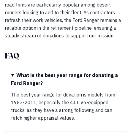
road trims are particularly popular among desert-
runners looking to add to their fleet. As contractors
refresh their work vehicles, the Ford Ranger remains a
reliable option in the retirement pipeline, ensuring a
steady stream of donations to support our mission.
FAQ
What is the best year range for donating a
Ford Ranger?
The best year range for donation is models from
1983-2011, especially the 4.0L V6-equipped
trucks, as they have a strong following and can
fetch higher appraisal values.