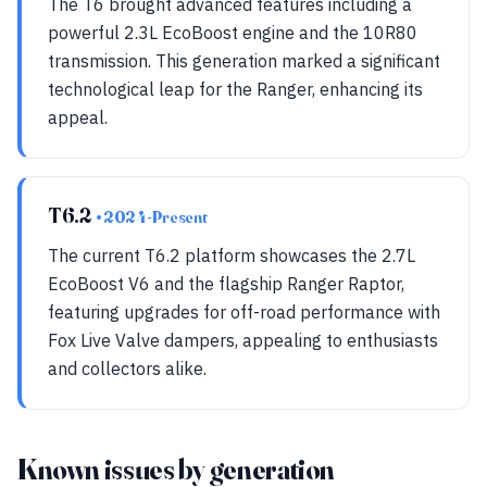
The T6 brought advanced features including a
powerful 2.3L EcoBoost engine and the 10R80
transmission. This generation marked a significant
technological leap for the Ranger, enhancing its
appeal.
T6.2
• 2024-Present
The current T6.2 platform showcases the 2.7L
EcoBoost V6 and the flagship Ranger Raptor,
featuring upgrades for off-road performance with
Fox Live Valve dampers, appealing to enthusiasts
and collectors alike.
Known issues by generation