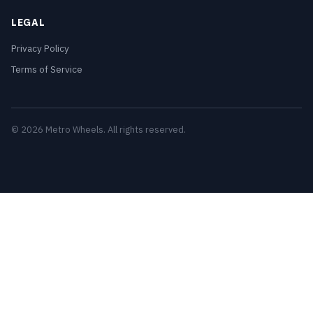
LEGAL
Privacy Policy
Terms of Service
© 2026 Metro Wheels. All rights reserved.