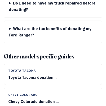
Do I need to have my truck repaired before
donating?
What are the tax benefits of donating my
Ford Ranger?
Other model-specific guides
TOYOTA TACOMA
Toyota Tacoma donation →
CHEVY COLORADO
Chevy Colorado donation →